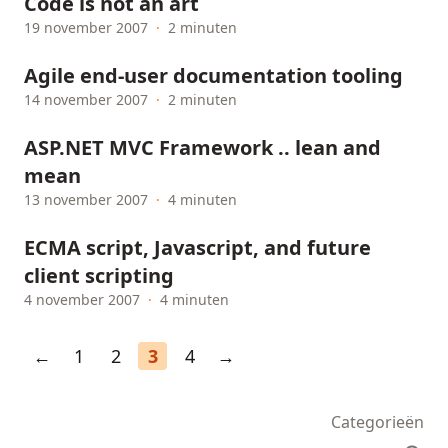
Code is not an art
19 november 2007
·
2 minuten
Agile end-user documentation tooling
14 november 2007
·
2 minuten
ASP.NET MVC Framework .. lean and
mean
13 november 2007
·
4 minuten
ECMA script, Javascript, and future
client scripting
4 november 2007
·
4 minuten
←
1
2
3
4
→
Categorieën