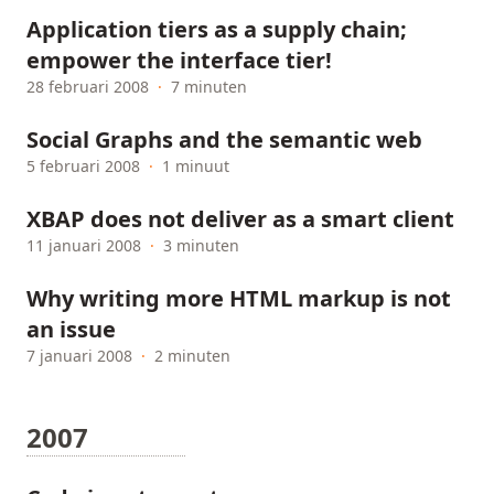
Application tiers as a supply chain;
empower the interface tier!
28 februari 2008
·
7 minuten
Social Graphs and the semantic web
5 februari 2008
·
1 minuut
XBAP does not deliver as a smart client
11 januari 2008
·
3 minuten
Why writing more HTML markup is not
an issue
7 januari 2008
·
2 minuten
2007