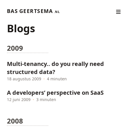
BAS GEERTSEMA
.NL
Blogs
2009
Multi-tenancy.. do you really need
structured data?
18 augustus 2009
·
4 minuten
A developers’ perspective on SaaS
12 juni 2009
·
3 minuten
2008